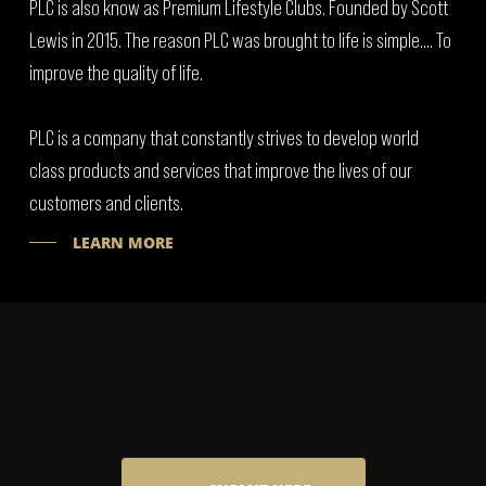
PLC is also know as Premium Lifestyle Clubs. Founded by Scott
Lewis in 2015. The reason PLC was brought to life is simple…. To
improve the quality of life.
PLC is a company that constantly strives to develop world
class products and services that improve the lives of our
customers and clients.
LEARN MORE