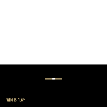
PLC CHALLENGES
WHO IS PLC?