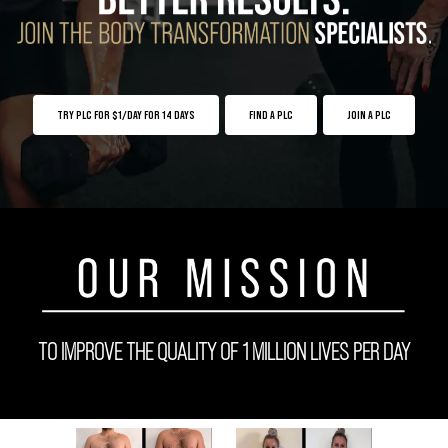
TRY PLC FOR $1/DAY FOR 14 DAYS
FIND A PLC
JOIN A PLC
TO IMPROVE THE QUALITY OF 1 MILLION LIVES PER DAY