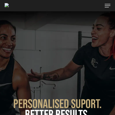
Hit enter to search or ESC to close